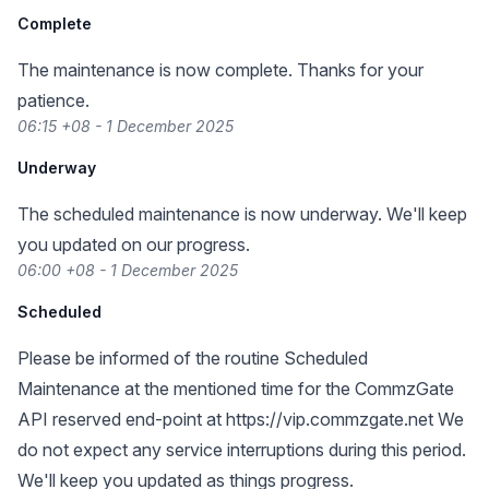
Complete
The maintenance is now complete. Thanks for your
patience.
06:15 +08 - 1 December 2025
Underway
The scheduled maintenance is now underway. We'll keep
you updated on our progress.
06:00 +08 - 1 December 2025
Scheduled
Please be informed of the routine Scheduled
Maintenance at the mentioned time for the CommzGate
API reserved end-point at
https://vip.commzgate.net
We
do not expect any service interruptions during this period.
We'll keep you updated as things progress.