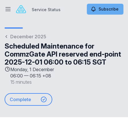
Subscribe
Service Status
Open main menu
Service Status
December 2025
Scheduled Maintenance for
CommzGate API reserved end-point
2025-12-01 06:00 to 06:15 SGT
Monday, 1 December
06:00
—
06:15 +08
15 minutes
Complete