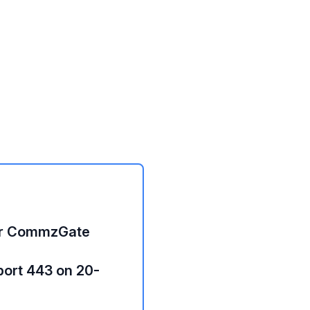
or CommzGate
port 443 on 20-