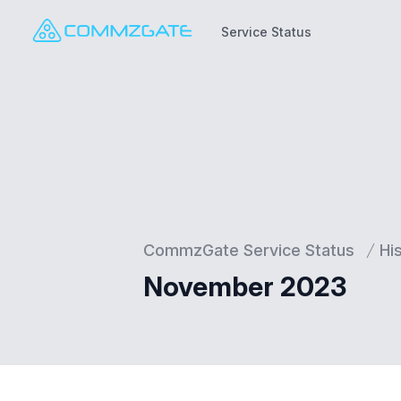
Service Status
Service Status
CommzGate Service Status
Hi
November 2023