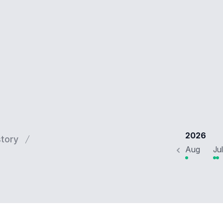
2026
story
Aug
Jul