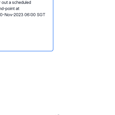
y out a scheduled
nd-point at
 20-Nov-2023 06:00 SGT