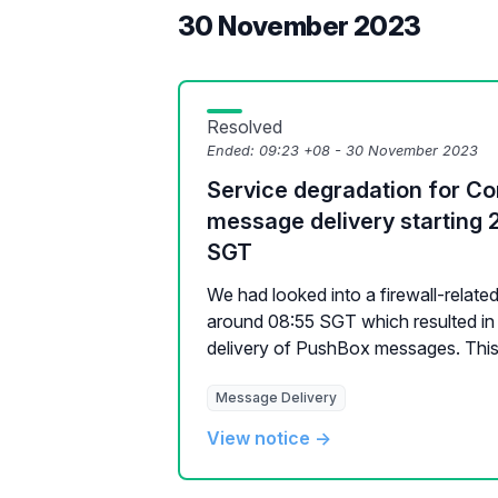
30 November 2023
Resolved
Ended:
09:23 +08 - 30 November 2023
Service degradation for 
message delivery starting 
SGT
We had looked into a firewall-relate
around 08:55 SGT which resulted in 
delivery of PushBox messages. This 
Message Delivery
View notice →