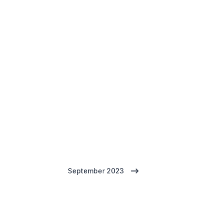
September 2023