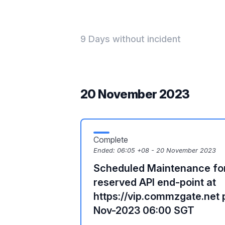
9 Days without incident
20 November 2023
Complete
Ended:
06:05 +08 - 20 November 2023
Scheduled Maintenance f
reserved API end-point at
https://vip.commzgate.net 
Nov-2023 06:00 SGT