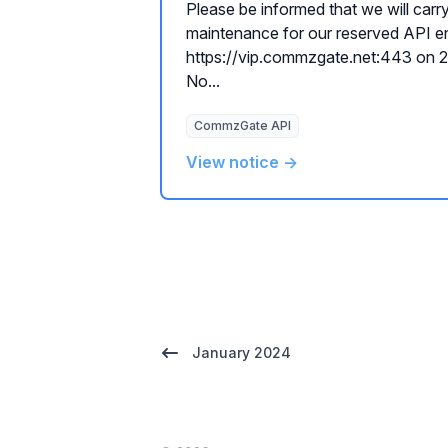
Please be informed that we will carr
maintenance for our reserved API e
https://vip.commzgate.net:443 on
No...
CommzGate API
View notice →
January 2024