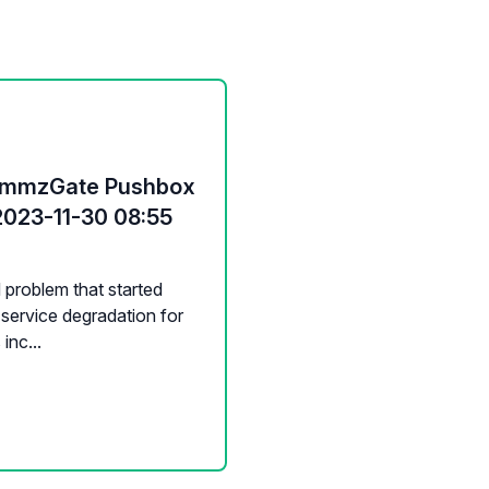
CommzGate Pushbox
2023-11-30 08:55
d problem that started
service degradation for
inc...