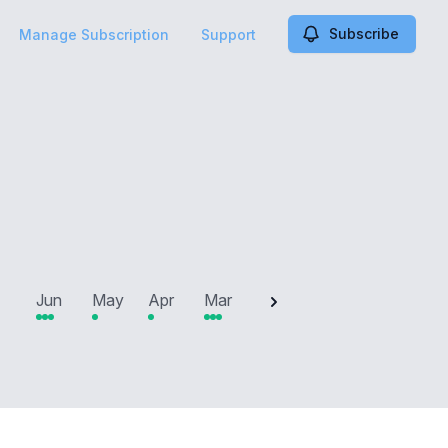
Subscribe
Manage Subscription
Support
2025
Jun
May
Apr
Mar
Feb
Jan
Dec
N