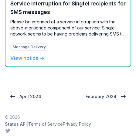
Service interruption for Singtel recipients for
SMS messages
Please be informed of a service interruption with the
above-mentioned component of our service. Singtel
network seems to be having problems delivering SMS t...
Message Delivery
View notice →
April 2024
February 2024
© 2026
|
Status API
Terms of Service
Privacy Policy
Twitter