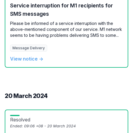
Service interruption for M1 recipients for
SMS messages
Please be informed of a service interruption with the
above-mentioned component of our service. M1 network
seems to be having problems delivering SMS to some...
Message Delivery
View notice →
20 March 2024
Resolved
Ended:
09:06 +08 - 20 March 2024