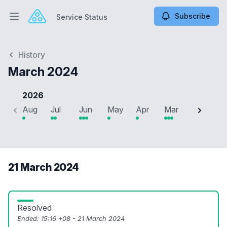
Subscribe
Service Status
Open main menu
Service Status
History
March 2024
2026
Aug
Jul
Jun
May
Apr
Mar
Feb
J
21 March 2024
Resolved
Ended:
15:16 +08 - 21 March 2024