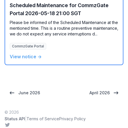
Scheduled Maintenance for CommzGate
Portal 2026-05-18 21:00 SGT
Please be informed of the Scheduled Maintenance at the
mentioned time. This is a routine preventive maintenance,
we do not expect any service interruptions d...
CommzGate Portal
View notice →
June 2026
April 2026
© 2026
|
Status API
Terms of Service
Privacy Policy
Twitter