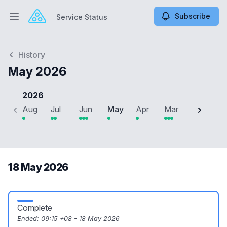
Subscribe
Service Status
Open main menu
Service Status
History
May 2026
2026
Aug
Jul
Jun
May
Apr
Mar
Feb
J
18 May 2026
Complete
Ended:
09:15 +08 - 18 May 2026