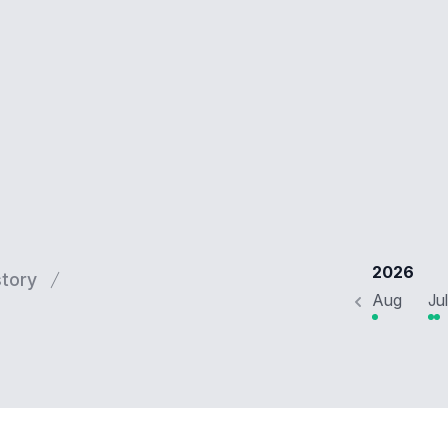
2026
story
Aug
Jul