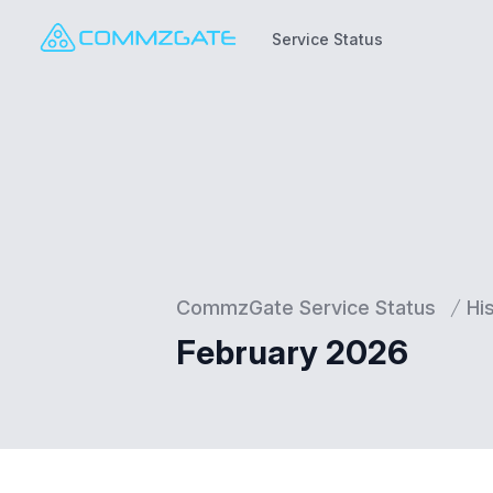
Service Status
Service Status
CommzGate Service Status
Hi
February 2026