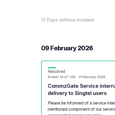
17 Days without incident
09 February 2026
Resolved
Ended:
12:47 +08 - 9 February 2026
CommzGate Service interr
delivery to Singtel users
Please be informed of a service inte
mentioned component of our service