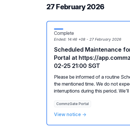
27 February 2026
Complete
Ended:
14:46 +08 - 27 February 2026
Scheduled Maintenance f
Portal at https://app.com
02-25 21:00 SGT
Please be informed of a routine Sc
the mentioned time. We do not expe
interruptions during this period. We'll
CommzGate Portal
View notice →