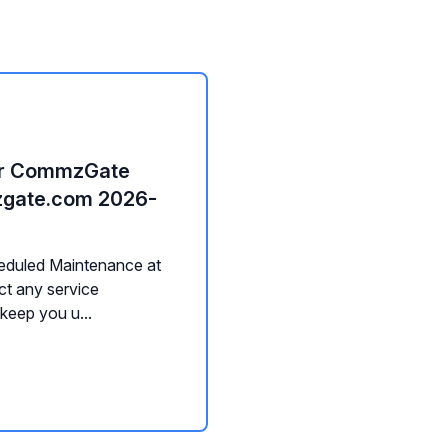
or CommzGate
mzgate.com 2026-
heduled Maintenance at
ct any service
 keep you u...