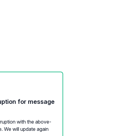
uption for message
rruption with the above-
. We will update again