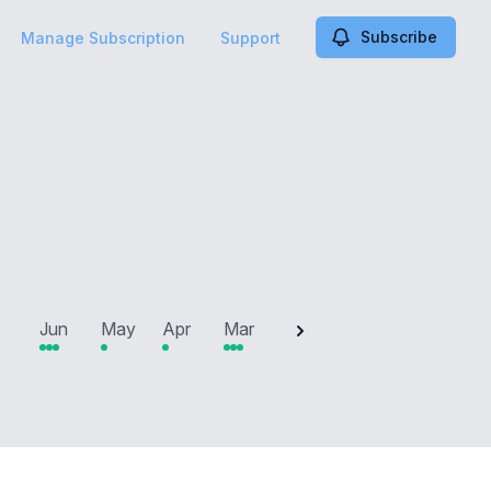
Subscribe
Manage Subscription
Support
2025
Jun
May
Apr
Mar
Feb
Jan
Dec
N